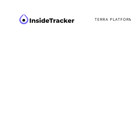
TERRA PLATFOR