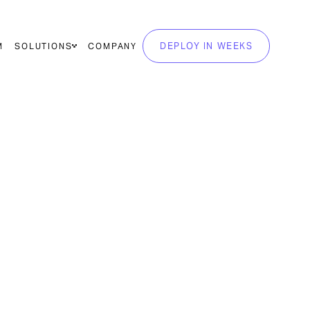
DEPLOY IN WEEKS
M
SOLUTIONS
COMPANY